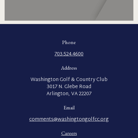
Phone
703.524.4600
Address
Washington Golf & Country Club
3017 N. Glebe Road
Arlington, VA 22207
Email
comments@washingtongolfcc.org
Careers