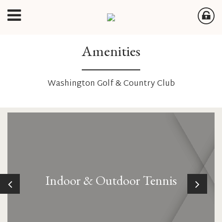
Amenities
Washington Golf & Country Club
Indoor & Outdoor Tennis