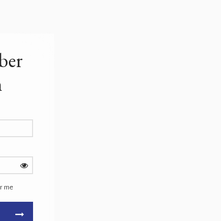
ber
n
r me