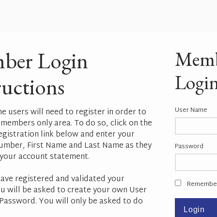
ber Login
Mem
Logi
ructions
User Name
ime users will need to register in order to
 members only area. To do so, click on the
istration link below and enter your
mber, First Name and Last Name as they
Password
your account statement.
ave registered and validated your
Remembe
u will be asked to create your own User
assword. You will only be asked to do