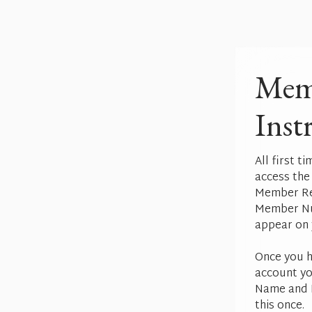
Mem
Inst
All first t
access the
Member Reg
Member Nu
appear on 
Once you h
account yo
Name and P
this once.