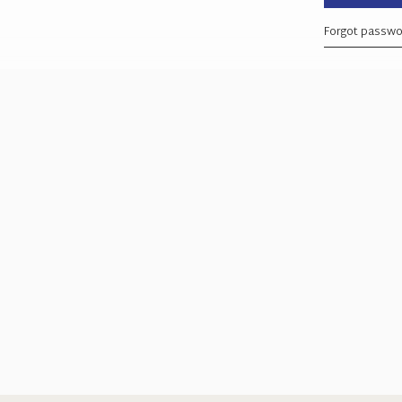
Forgot passw