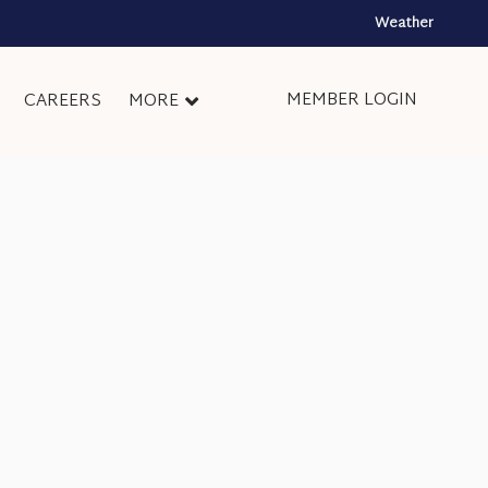
Weather
MEMBER LOGIN
CAREERS
MORE