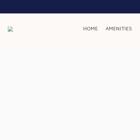
HOME
AMENITIES