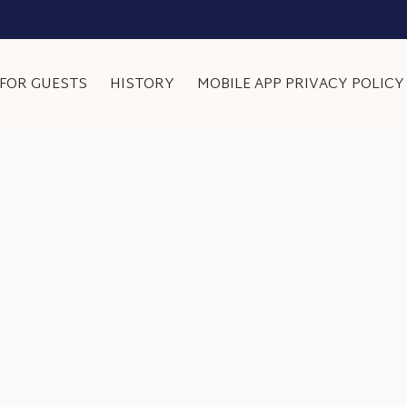
FOR GUESTS
HISTORY
MOBILE APP PRIVACY POLICY